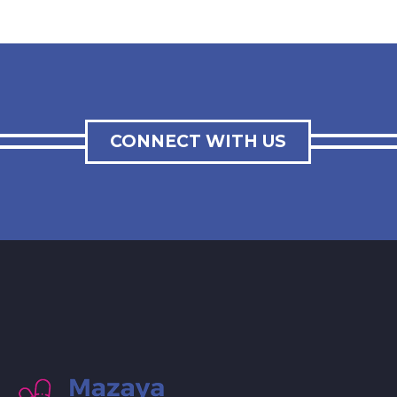
CONNECT WITH US