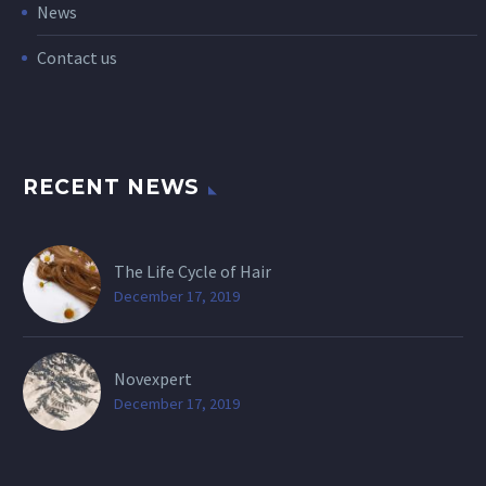
News
Contact us
RECENT NEWS
The Life Cycle of Hair
December 17, 2019
Novexpert
December 17, 2019