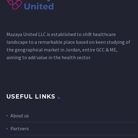
Mazaya United LLC is established to shift healthcare
landscape to a remarkable place based on keen studying of
the geographical market in Jordan, entire GCC & ME,
aiming to add value in the health sector.
USEFUL LINKS
About us
Partners