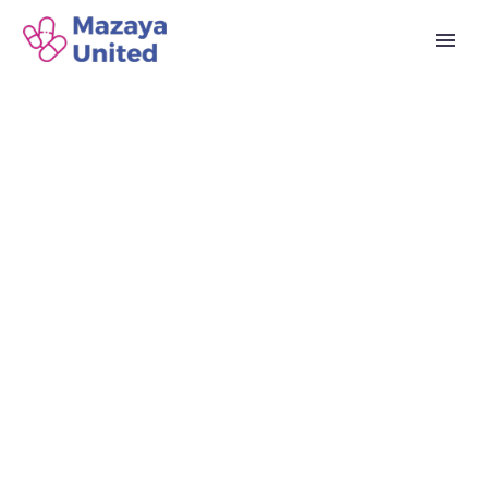
MAZAYA DRUG
STORE