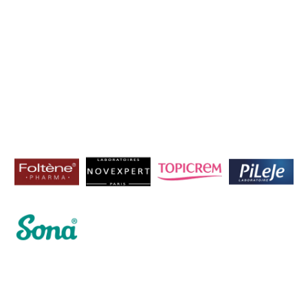
Home
Mazaya Drug Store